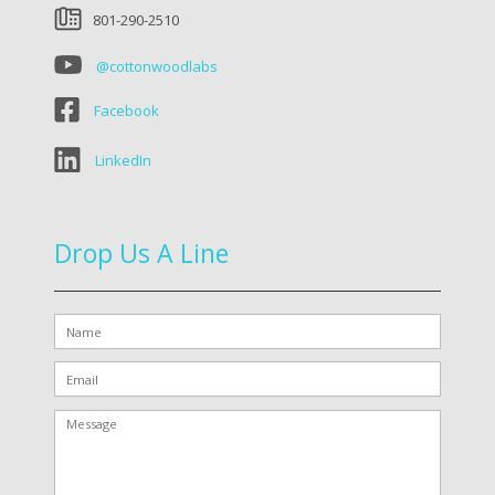
801-290-2510
@cottonwoodlabs
Facebook
LinkedIn
Drop Us A Line