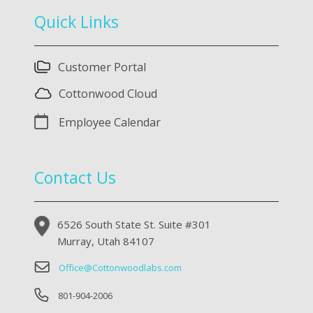
Quick Links
Customer Portal
Cottonwood Cloud
Employee Calendar
Contact Us
6526 South State St. Suite #301
Murray, Utah 84107
Office@Cottonwoodlabs.com
801-904-2006