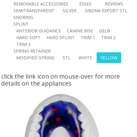
REMOVABLE ACCESSORIES
ESSEX
REVIEWS
SEMITRANSPARENT
SILVER
SIRONA EXPORT STL
SNORING
SPLINT
ANTERIOR GUIDANCE
CANINE RISE
GELB
HARD SOFT
HARD SPLINT
TRIM 1
TRIM 2
TRIM 3
SPRING RETAINER
MODIFIED SPRING
STL
WHITE
YELLOW
click the link icon on mouse-over for more
details on the appliances