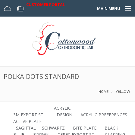
CUSTOMER PORTAL
MAIN MENU
Home
Appliances
Design Center
About Us
POLKA DOTS STANDARD
Services & Forms
YELLOW
HOME
Digital
ACRYLIC
3M EXPORT STL
DESIGN
ACRYLIC PREFERENCES
ACTIVE PLATE
SAGITTAL
SCHWARTZ
BITE PLATE
BLACK
BLUE.
BROWN
CEREC EXPORT STL
CLASPING