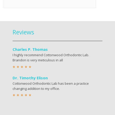
Reviews
Charles P. Thomas
I highly recommend Cottonwood Orthodontic Lab.
Brandon is very meticulous in all
Dr. Timothy Elison
Cottonwood Orthodontic Lab has been a practice
changing addition to my office.