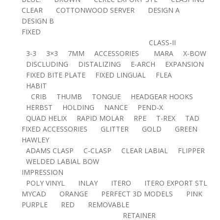
CLEAR
COTTONWOOD SERVER
DESIGN A
DESIGN B
FIXED
CLASS-II
3-3
3×3
7MM
ACCESSORIES
MARA
X-BOW
DISCLUDING
DISTALIZING
E-ARCH
EXPANSION
FIXED BITE PLATE
FIXED LINGUAL
FLEA
HABIT
CRIB
THUMB
TONGUE
HEADGEAR HOOKS
HERBST
HOLDING
NANCE
PEND-X
QUAD HELIX
RAPID MOLAR
RPE
T-REX
TAD
FIXED ACCESSORIES
GLITTER
GOLD
GREEN
HAWLEY
ADAMS CLASP
C-CLASP
CLEAR LABIAL
FLIPPER
WELDED LABIAL BOW
IMPRESSION
POLY VINYL
INLAY
ITERO
ITERO EXPORT STL
MYCAD
ORANGE
PERFECT 3D MODELS
PINK
PURPLE
RED
REMOVABLE
RETAINER