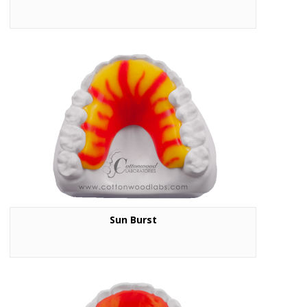
Sun Burst