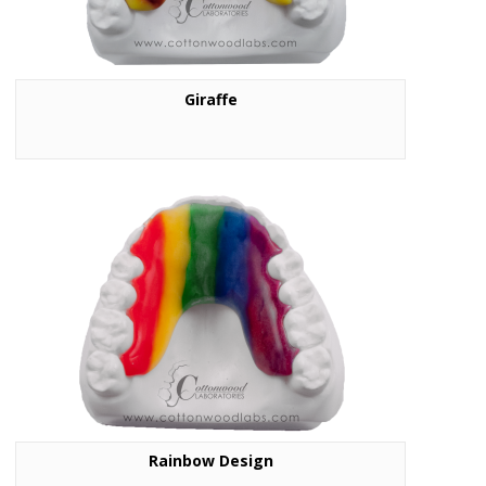
Giraffe
Rainbow Design