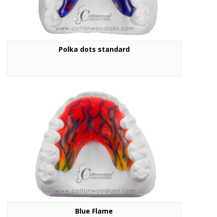
Polka dots standard
Blue Flame