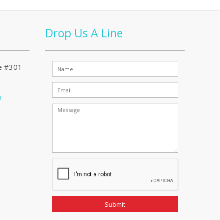
Drop Us A Line
te #301
m