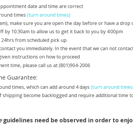
 appointment date and time are correct
around times
(turn around times)
m), make sure you are open the day before or have a drop o
 by 10:30am to allow us to get it back to you by 4:00pm
e 24hrs from scheduled pick up.
 contact you immediately. In the event that we can not contac
 given instructions on how to proceed
ent time, please call us at (801)904-2006
ime Guarantee:
round times, which can add around 4 days
(turn around times
f shipping become backlogged and require additional time to
e
guidelines need be observed in order to enj