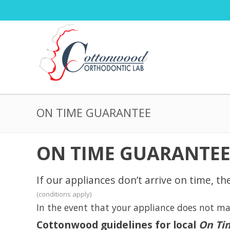
ON TIME GUARANTEE
ON TIME GUARANTE
If our appliances don’t arrive on time, th
(conditions apply)
In the event that your appliance does not mak
Cottonwood guidelines for local
On Ti