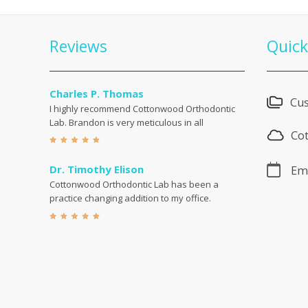
Reviews
Quick
Charles P. Thomas
Cus
I highly recommend Cottonwood Orthodontic
Lab. Brandon is very meticulous in all
Co
Dr. Timothy Elison
Emp
Cottonwood Orthodontic Lab has been a
practice changing addition to my office.