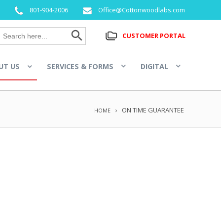
801-904-2006
Office@Cottonwoodlabs.com
Search Button
Search
CUSTOMER PORTAL
for:
UT US
SERVICES & FORMS
DIGITAL
ON TIME GUARANTEE
HOME