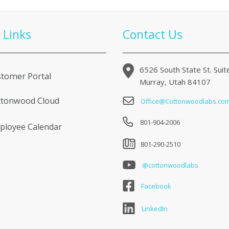
 Links
Contact Us
6526 South State St. Sui
tomer Portal
Murray, Utah 84107
ttonwood Cloud
Office@Cottonwoodlabs.co
801-904-2006
loyee Calendar
801-290-2510
@cottonwoodlabs
Facebook
LinkedIn