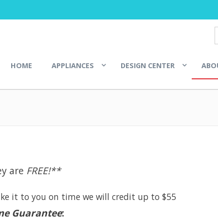
HOME
APPLIANCES
DESIGN CENTER
ABO
E
ey are
FREE!**
e it to you on time we will credit up to $55
me Guarantee
: