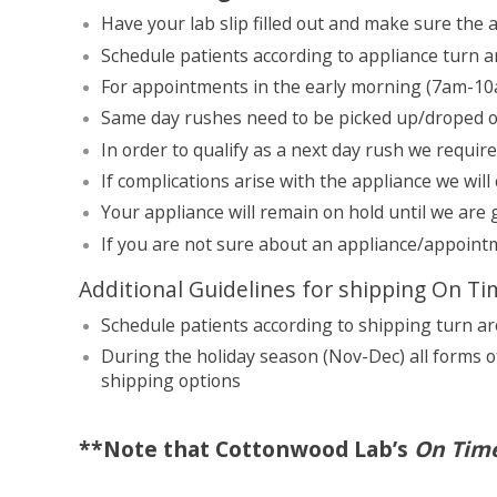
Have your lab slip filled out and make sure the
Schedule patients according to appliance turn 
For appointments in the early morning (7am-10a
Same day rushes need to be picked up/droped off
In order to qualify as a next day rush we requir
If complications arise with the appliance we will
Your appliance will remain on hold until we are
If you are not sure about an appliance/appointm
Additional Guidelines for shipping On T
Schedule patients according to shipping turn a
During the holiday season (Nov-Dec) all forms o
shipping options
**Note that Cottonwood Lab’s
On Tim