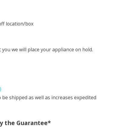
ff location/box
t you we will place your appliance on hold.
)
 be shipped as well as increases expedited
oy the Guarantee*