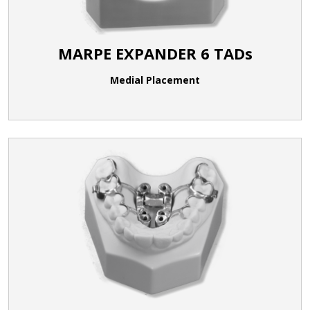
MARPE EXPANDER 6 TADs
Medial Placement