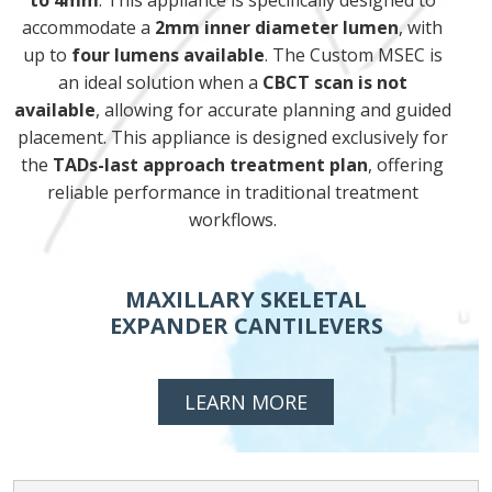
to 4mm
. This appliance is specifically designed to
accommodate a
2mm inner diameter lumen
, with
up to
four lumens available
. The Custom MSEC is
an ideal solution when a
CBCT scan is not
available
, allowing for accurate planning and guided
placement. This appliance is designed exclusively for
the
TADs-last approach treatment plan
, offering
reliable performance in traditional treatment
workflows.
MAXILLARY SKELETAL
EXPANDER CANTILEVERS
LEARN MORE