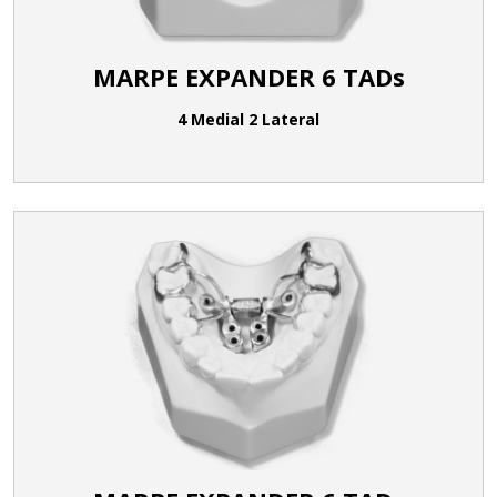
MARPE EXPANDER 6 TADs
4 Medial 2 Lateral