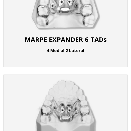
MARPE EXPANDER 6 TADs
4 Medial 2 Lateral