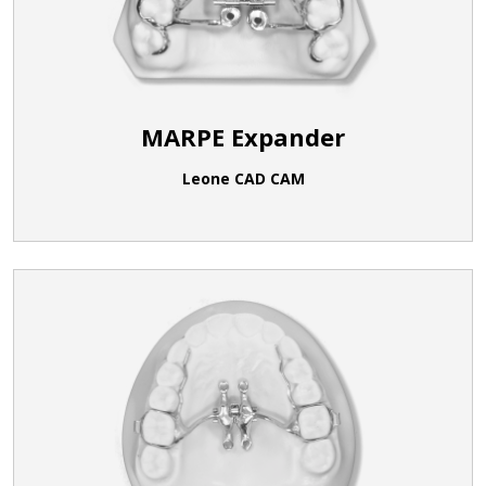
MARPE Expander
Leone CAD CAM