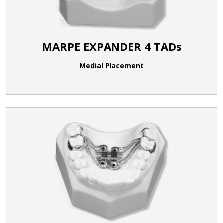
MARPE EXPANDER 4 TADs
Medial Placement