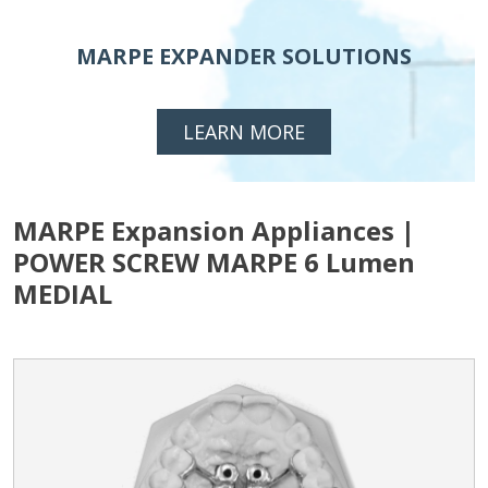
MARPE EXPANDER SOLUTIONS
LEARN MORE
MARPE Expansion Appliances |
POWER SCREW MARPE 6 Lumen
MEDIAL