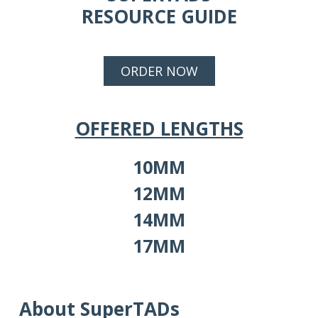
RESOURCE GUIDE
ORDER NOW
OFFERED LENGTHS
10MM
12MM
14MM
17MM
About SuperTADs