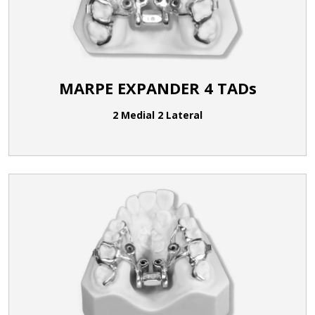
MARPE EXPANDER 4 TADs
2 Medial 2 Lateral