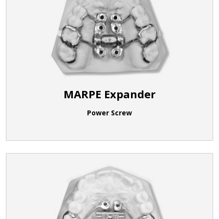
MARPE Expander
Power Screw