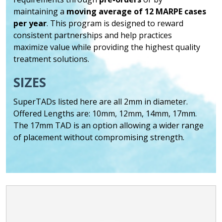
maintaining a
moving average of 12 MARPE cases
per year
. This program is designed to reward
consistent partnerships and help practices
maximize value while providing the highest quality
treatment solutions.
SIZES
SuperTADs listed here are all 2mm in diameter.
Offered Lengths are: 10mm, 12mm, 14mm, 17mm.
The 17mm TAD is an option allowing a wider range
of placement without compromising strength.