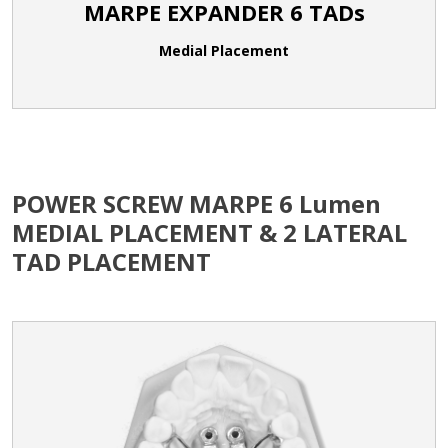
MARPE EXPANDER 6 TADs
Medial Placement
POWER SCREW MARPE 6 Lumen
MEDIAL PLACEMENT & 2 LATERAL
TAD PLACEMENT