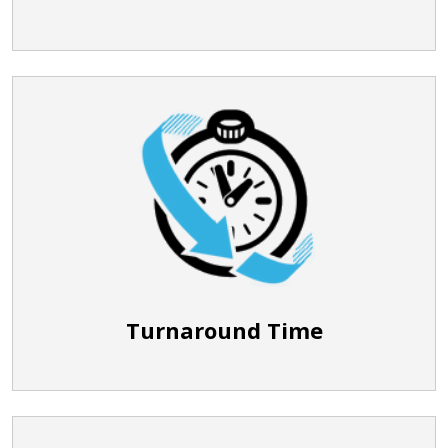
Turnaround Time