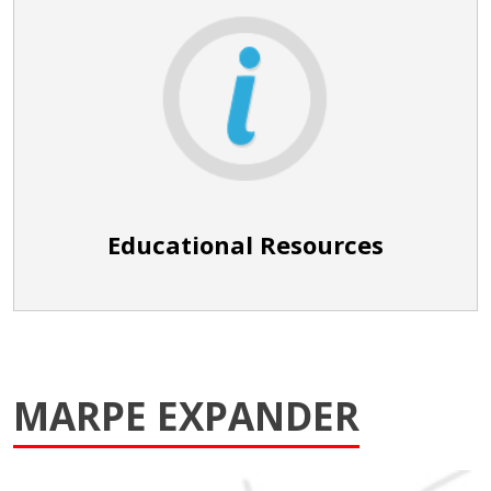
Educational Resources
MARPE EXPANDER