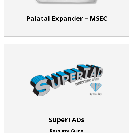
Palatal Expander – MSEC
SuperTADs
Resource Guide