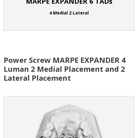
MARPE EXPANDER 6 TADs
4 Medial 2 Lateral
Power Screw MARPE EXPANDER 4
Luman 2 Medial Placement and 2
Lateral Placement