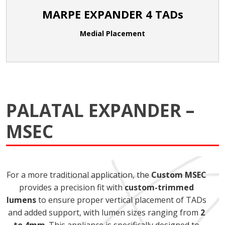
MARPE EXPANDER 4 TADs
Medial Placement
PALATAL EXPANDER –
MSEC
For a more traditional application, the
Custom MSEC
provides a precision fit with
custom-trimmed
lumens
to ensure proper vertical placement of TADs
and added support, with lumen sizes ranging from
2