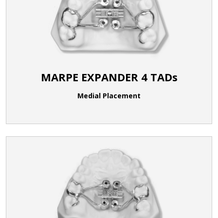
MARPE EXPANDER 4 TADs
Medial Placement