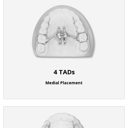
4 TADs
Medial Placement