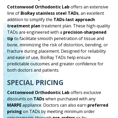
Cottonwood Orthodontic Lab
offers an extensive
line of
BioRay stainless steel TADs
, an excellent
addition to simplify the
TADs-last approach
treatment plan
treatment plan. These high-quality
TADs are engineered with a
precision-sharpened
tip
to facilitate smooth penetration of tissue and
bone, minimizing the risk of distortion, bending, or
fracture during placement. Designed for reliability
and ease of use, BioRay TADs help ensure
predictable outcomes and greater confidence for
both doctors and patients.
SPECIAL PRICING
Cottonwood Orthodontic Lab
offers exclusive
discounts on
TADs
when purchased with any
MARPE
appliance. Doctors can also earn
preferred
pricing
on TADs by meeting minimum order
requirements through
pre-orders
or by