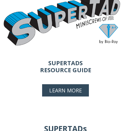
SUPERTADS
RESOURCE GUIDE
LEARN MORE
SUPERTADs