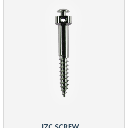
IZC SCREW