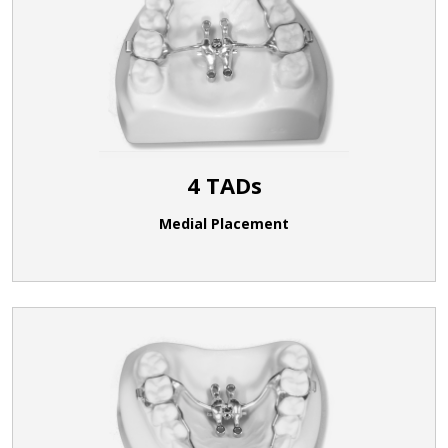
4 TADs
Medial Placement