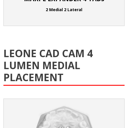
2 Medial 2 Lateral
LEONE CAD CAM 4
LUMEN MEDIAL
PLACEMENT