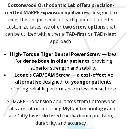
Cottonwood Orthodontic Lab offers precision-
crafted MARPE Expansion appliances
, designed to
meet the unique needs of each patient. To better
customize cases, we offer
two screw options
that
can be utilized with either a
TAD-first
or
TADs-last
approach:
High-Torque Tiger Dental Power Screw
— ideal
for
dense bone in older patients
, providing
superior strength and stability.
Leone’s CAD/CAM Screw
—
a cost-effective
alternative
designed for
younger patients
,
offering reliable performance in less dense bone.
All MARPE Expansion appliances from Cottonwood
Labs are fabricated using
MyCad technology
and
are
fully laser sintered
for maximum precision,
durability, and accuracy.