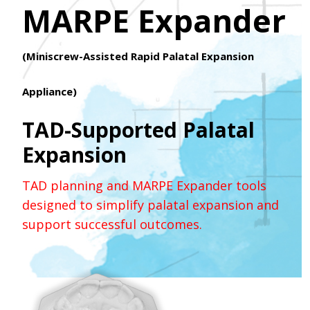
MARPE Expander
(Miniscrew-Assisted Rapid Palatal Expansion
Appliance)
TAD-Supported Palatal
Expansion
TAD planning and MARPE Expander tools
designed to simplify palatal expansion and
support successful outcomes.