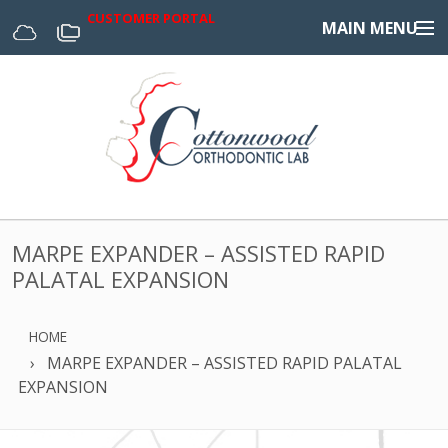
CUSTOMER PORTAL
MAIN MENU
Home
Appliances
Design Center
About Us
MARPE EXPANDER – ASSISTED RAPID
Services & Forms
PALATAL EXPANSION
Digital
HOME
MARPE EXPANDER – ASSISTED RAPID PALATAL
EXPANSION