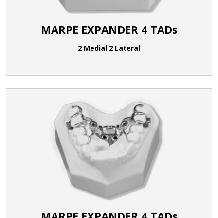
MARPE EXPANDER 4 TADs
2 Medial 2 Lateral
MARPE EXPANDER 4 TADs