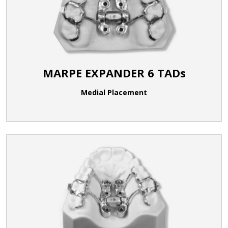
MARPE EXPANDER 6 TADs
Medial Placement