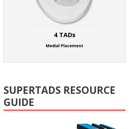
4 TADs
Medial Placement
SUPERTADS RESOURCE
GUIDE