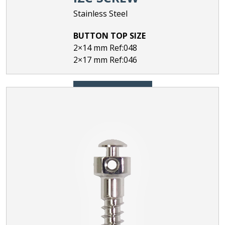
Stainless Steel
BUTTON TOP SIZE
2×14 mm Ref:048
2×17 mm Ref:046
ORDER NOW