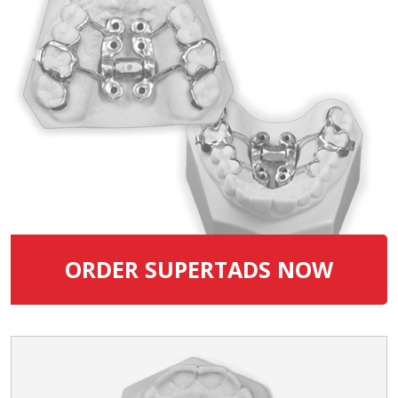
ORDER SUPERTADS NOW