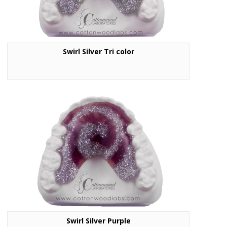
Swirl Silver Tri color
Swirl Silver Purple