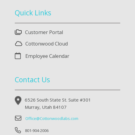
Quick Links
Customer Portal
Cottonwood Cloud
Employee Calendar
Contact Us
6526 South State St. Suite #301
Murray, Utah 84107
Office@Cottonwoodlabs.com
801-904-2006