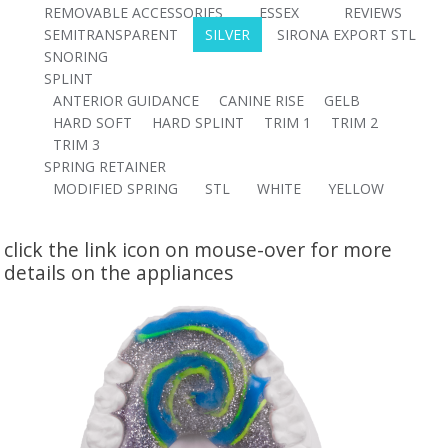
REMOVABLE ACCESSORIES
ESSEX
REVIEWS
SEMITRANSPARENT
SILVER
SIRONA EXPORT STL
SNORING
SPLINT
ANTERIOR GUIDANCE
CANINE RISE
GELB
HARD SOFT
HARD SPLINT
TRIM 1
TRIM 2
TRIM 3
SPRING RETAINER
MODIFIED SPRING
STL
WHITE
YELLOW
click the link icon on mouse-over for more
details on the appliances