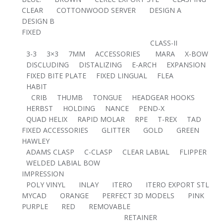
CLEAR
COTTONWOOD SERVER
DESIGN A
DESIGN B
FIXED
CLASS-II
3-3
3×3
7MM
ACCESSORIES
MARA
X-BOW
DISCLUDING
DISTALIZING
E-ARCH
EXPANSION
FIXED BITE PLATE
FIXED LINGUAL
FLEA
HABIT
CRIB
THUMB
TONGUE
HEADGEAR HOOKS
HERBST
HOLDING
NANCE
PEND-X
QUAD HELIX
RAPID MOLAR
RPE
T-REX
TAD
FIXED ACCESSORIES
GLITTER
GOLD
GREEN
HAWLEY
ADAMS CLASP
C-CLASP
CLEAR LABIAL
FLIPPER
WELDED LABIAL BOW
IMPRESSION
POLY VINYL
INLAY
ITERO
ITERO EXPORT STL
MYCAD
ORANGE
PERFECT 3D MODELS
PINK
PURPLE
RED
REMOVABLE
RETAINER