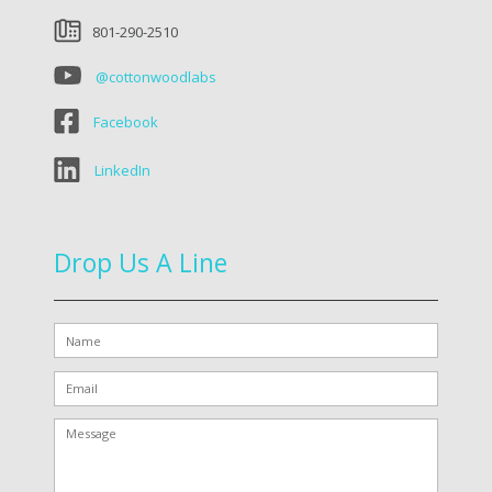
801-290-2510
@cottonwoodlabs
Facebook
LinkedIn
Drop Us A Line