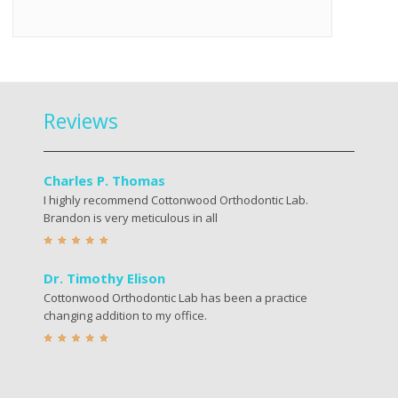
Reviews
Charles P. Thomas
I highly recommend Cottonwood Orthodontic Lab.
Brandon is very meticulous in all
Dr. Timothy Elison
Cottonwood Orthodontic Lab has been a practice
changing addition to my office.