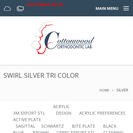
CUSTOMER PORTAL
MAIN MENU
Home
Appliances
Design Center
About Us
SWIRL SILVER TRI COLOR
Services & Forms
SILVER
HOME
Digital
ACRYLIC
3M EXPORT STL
DESIGN
ACRYLIC PREFERENCES
ACTIVE PLATE
SAGITTAL
SCHWARTZ
BITE PLATE
BLACK
BLUE.
BROWN
CEREC EXPORT STL
CLASPING