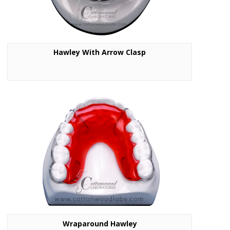
Hawley With Arrow Clasp
Wraparound Hawley