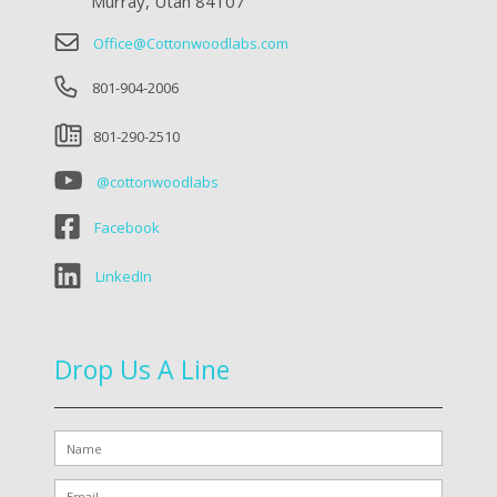
Murray, Utah 84107
Office@Cottonwoodlabs.com
801-904-2006
801-290-2510
@cottonwoodlabs
Facebook
LinkedIn
Drop Us A Line