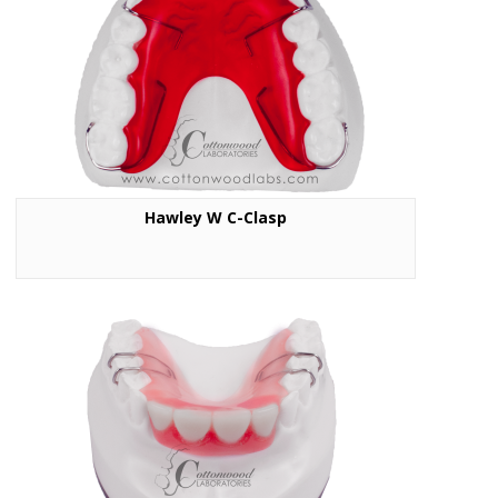
Hawley W C-Clasp