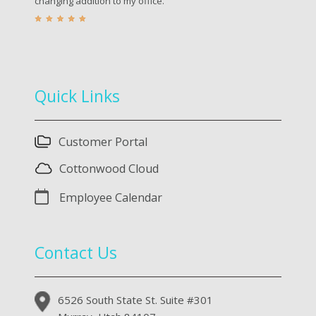
changing addition to my office.
Quick Links
Customer Portal
Cottonwood Cloud
Employee Calendar
Contact Us
6526 South State St. Suite #301