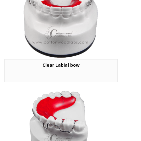
Clear Labial bow