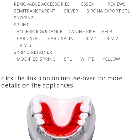
REMOVABLE ACCESSORIES
ESSEX
REVIEWS
SEMITRANSPARENT
SILVER
SIRONA EXPORT STL
SNORING
SPLINT
ANTERIOR GUIDANCE
CANINE RISE
GELB
HARD SOFT
HARD SPLINT
TRIM 1
TRIM 2
TRIM 3
SPRING RETAINER
MODIFIED SPRING
STL
WHITE
YELLOW
click the link icon on mouse-over for more
details on the appliances