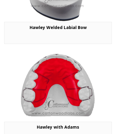
Hawley Welded Labial Bow
Hawley with Adams