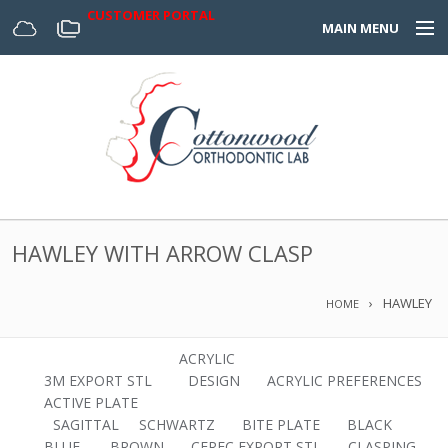
CUSTOMER PORTAL
MAIN MENU
Home
Appliances
Design Center
About Us
HAWLEY WITH ARROW CLASP
Services & Forms
HAWLEY
HOME
Digital
ACRYLIC
3M EXPORT STL
DESIGN
ACRYLIC PREFERENCES
ACTIVE PLATE
SAGITTAL
SCHWARTZ
BITE PLATE
BLACK
BLUE.
BROWN
CEREC EXPORT STL
CLASPING