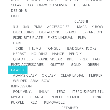
CLEAR
COTTONWOOD SERVER
DESIGN A
DESIGN B
FIXED
CLASS-II
3-3
3×3
7MM
ACCESSORIES
MARA
X-BOW
DISCLUDING
DISTALIZING
E-ARCH
EXPANSION
FIXED BITE PLATE
FIXED LINGUAL
FLEA
HABIT
CRIB
THUMB
TONGUE
HEADGEAR HOOKS
HERBST
HOLDING
NANCE
PEND-X
QUAD HELIX
RAPID MOLAR
RPE
T-REX
TAD
FIXED ACCESSORIES
GLITTER
GOLD
GREEN
HAWLEY
ADAMS CLASP
C-CLASP
CLEAR LABIAL
FLIPPER
WELDED LABIAL BOW
IMPRESSION
POLY VINYL
INLAY
ITERO
ITERO EXPORT STL
MYCAD
ORANGE
PERFECT 3D MODELS
PINK
PURPLE
RED
REMOVABLE
RETAINER