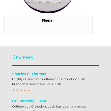
Flipper
Reviews
Charles P. Thomas
I highly recommend Cottonwood Orthodontic Lab.
Brandon is very meticulous in all
Dr. Timothy Elison
Cottonwood Orthodontic Lab has been a practice