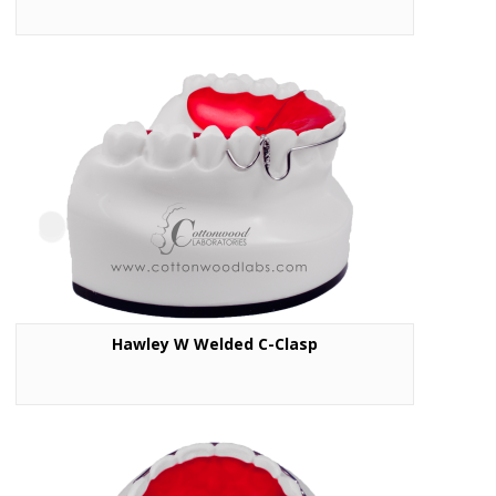
Hawley W Welded C-Clasp