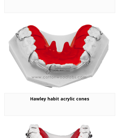
Hawley habit acrylic cones