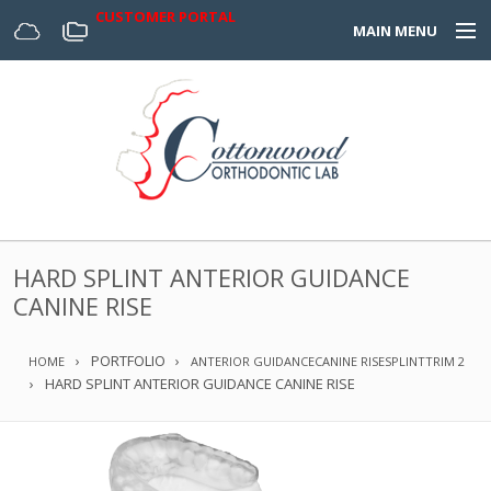
CUSTOMER PORTAL
MAIN MENU
Home
Appliances
Design Center
About Us
HARD SPLINT ANTERIOR GUIDANCE
Services & Forms
CANINE RISE
Digital
PORTFOLIO
HOME
ANTERIOR GUIDANCE
CANINE RISE
SPLINT
TRIM 2
HARD SPLINT ANTERIOR GUIDANCE CANINE RISE