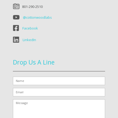
801-290-2510
@cottonwoodlabs
Facebook
LinkedIn
Drop Us A Line