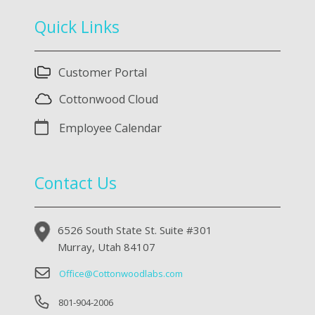
Quick Links
Customer Portal
Cottonwood Cloud
Employee Calendar
Contact Us
6526 South State St. Suite #301
Murray, Utah 84107
Office@Cottonwoodlabs.com
801-904-2006