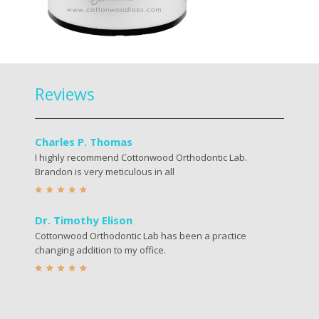
Reviews
Charles P. Thomas
I highly recommend Cottonwood Orthodontic Lab.
Brandon is very meticulous in all
Dr. Timothy Elison
Cottonwood Orthodontic Lab has been a practice
changing addition to my office.